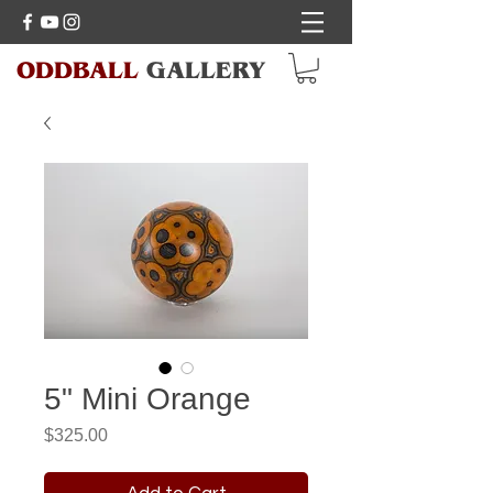
ODDBALL
GALLERY
5" Mini Orange
Price
$325.00