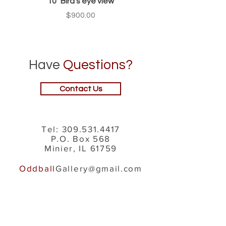
10" Bird's eye view
Price
$900.00
Have
Questions?
Contact Us
Tel:
309.531.4417
P.O. Box 568
Minier, IL 61759
Oddball
Gallery@gmail.com
Navigation
About Us