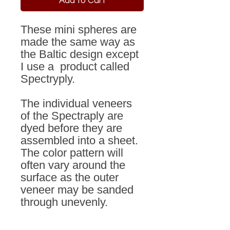
Add to Cart
These mini spheres are
made the same way as
the Baltic design except
I use a product called
Spectryply.
The individual veneers
of the Spectraply are
dyed before they are
assembled into a sheet.
The color pattern will
often vary around the
surface as the outer
veneer may be sanded
through unevenly.