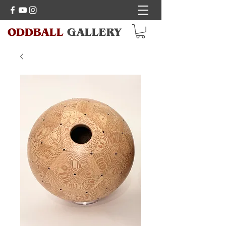
ODDBALL
GALLERY