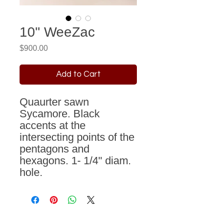
10" WeeZac
Price
$900.00
Add to Cart
Quaurter sawn
Sycamore. Black
accents at the
intersecting points of the
pentagons and
hexagons. 1- 1/4" diam.
hole.