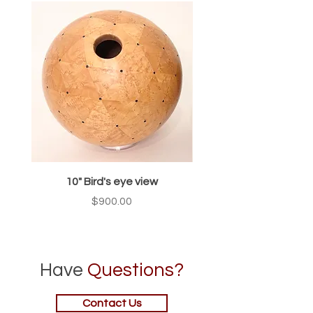
10" Bird's eye view
Price
$900.00
Have
Questions?
Contact Us