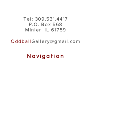
Tel:
309.531.4417
P.O. Box 568
Minier, IL 61759
Oddball
Gallery@gmail.com
Navigation
About Us
How It's Made
Gallery
Shop
Help
Contact