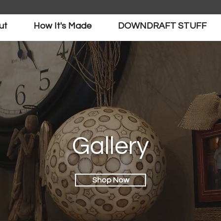
ut
How It's Made
DOWNDRAFT STUFF
Gallery
Shop Now