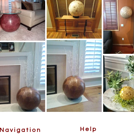
Help
Navigation