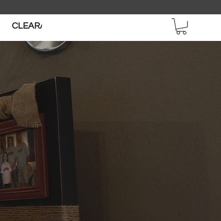
CLEARANCE SALE