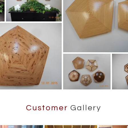
Customer
Gallery