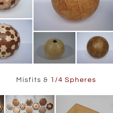
Misfits &
1/4 Spheres