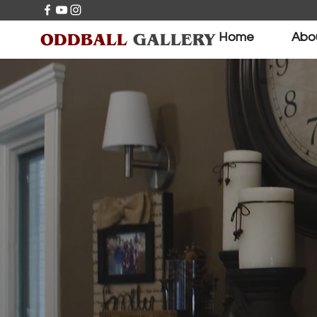
ODDBALL
GALLERY
Home
Abo