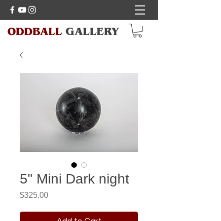
ODDBALL
GALLERY
5" Mini Dark night
Price
$325.00