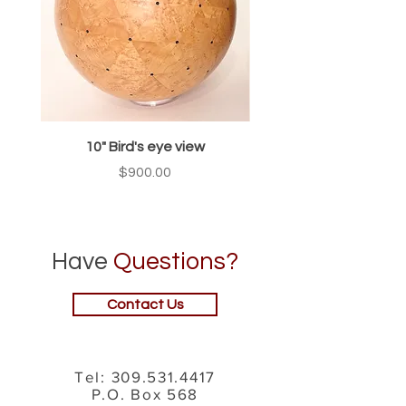
10" Bird's eye view
Price
$900.00
Have
Questions?
Contact Us
Tel:
309.531.4417
P.O. Box 568