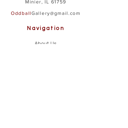
Minier, IL 61759
Oddball
Gallery@gmail.com
Navigation
About Us
How It's Made
Gallery
Shop
Help
Contact
Store Policies
Shipping & Returns