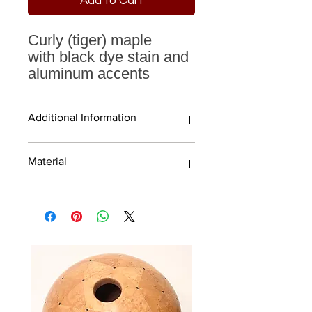
Add to Cart
Curly (tiger) maple
with black dye stain and
aluminum accents
Additional Information
Material
Aluminum accents
5" sphere
Finished with high quality water-
Curly (tiger) maple
based laquer and rubbed to a
beautiful matte sheen