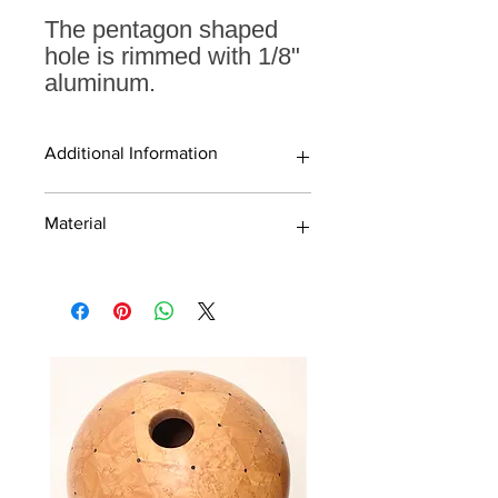
The pentagon shaped
hole is rimmed with 1/8"
aluminum.
Additional Information
19" sphere
Material
Pentagon shaped hole with
aluminum rim
Finished with high quality water-
Walnut
based laquer and rubbed to a
Maple
beautiful matte sheen
Cherry