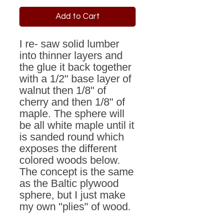
Add to Cart
I re- saw solid lumber
into thinner layers and
the glue it back together
with a 1/2" base layer of
walnut then 1/8" of
cherry and then 1/8" of
maple. The sphere will
be all white maple until it
is sanded round which
exposes the different
colored woods below.
The concept is the same
as the Baltic plywood
sphere, but I just make
my own "plies" of wood.