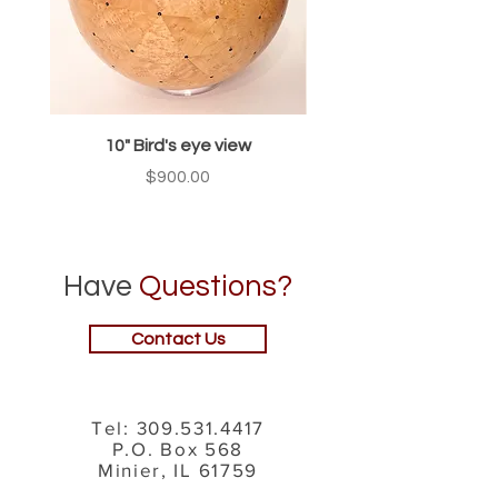
10" Bird's eye view
Price
$900.00
Have
Questions?
Contact Us
Tel:
309.531.4417
P.O. Box 568
Minier, IL 61759