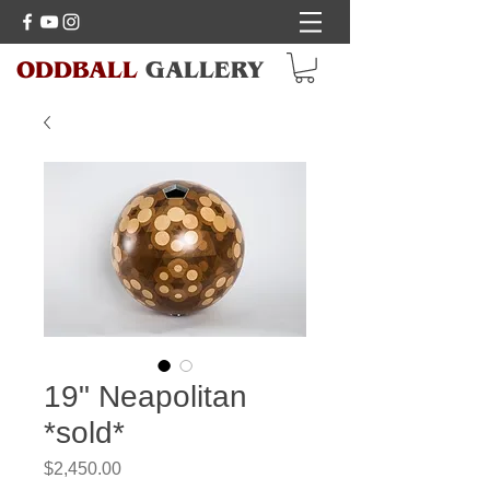
ODDBALL
GALLERY
19" Neapolitan
*sold*
Price
$2,450.00